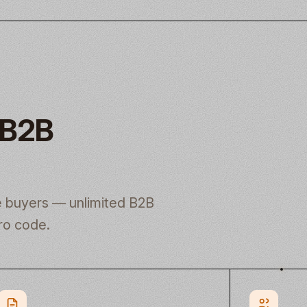
 B2B
le buyers — unlimited B2B
ro code.