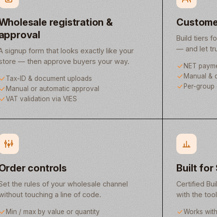
Wholesale registration &
Custome
approval
Build tiers f
— and let t
A signup form that looks exactly like your
store — then approve buyers your way.
NET payme
Manual & d
Tax-ID & document uploads
Per-group 
Manual or automatic approval
VAT validation via VIES
Order controls
Built for
Set the rules of your wholesale channel
Certified Bui
without touching a line of code.
with the too
Min / max by value or quantity
Works wit