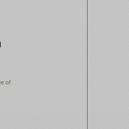
n
e of