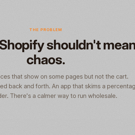
THE PROBLEM
Shopify shouldn't mea
chaos.
ices that show on some pages but not the cart.
d back and forth. An app that skims a percentag
er. There's a calmer way to run wholesale.