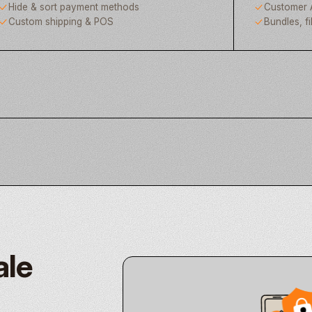
Hide & sort payment methods
Customer 
Custom shipping & POS
Bundles, fi
ale