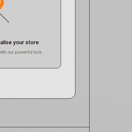
alise your store
with our powerful lock.