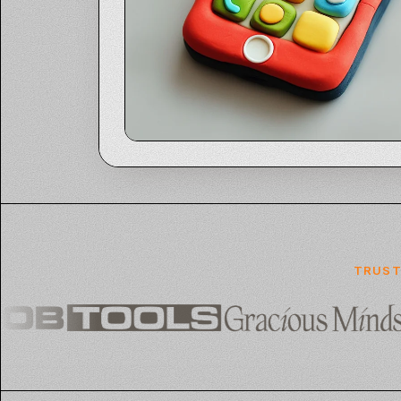
TRUST