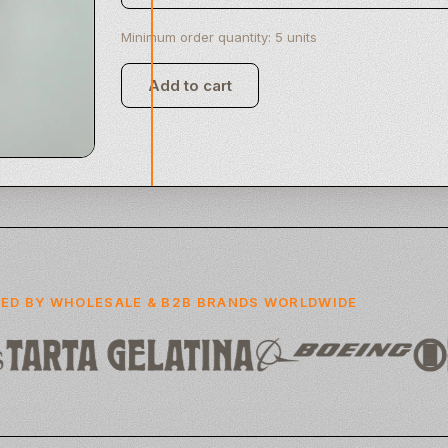
Minimum order quantity: 5 units
Add to cart
Clay Commerce Inc
Clay Phone
ED BY WHOLESALE & B2B BRANDS WORLDWIDE
USD. 1,000.00
Add to cart