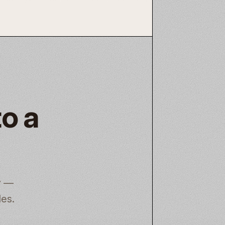
to a
y —
les.