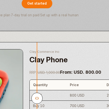
Get started
ee plan
·
7-day trial on paid
·
Set up with a real human
Clay Commerce Inc
Clay Phone
From: USD. 800.00
RRP:
USD. 1,000.00
Quantity
Price
D
Buy 1
800 USD
Buy 10
700 USD