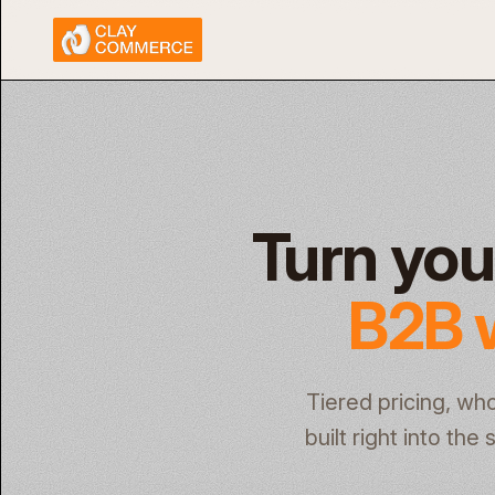
Turn you
B2B 
Tiered pricing, wh
built right into th