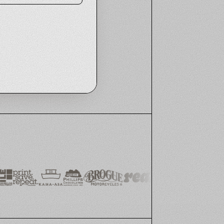
RETAIL CUSTOMER