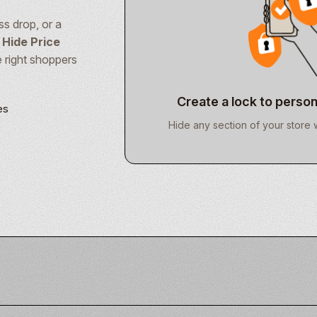
s drop, or a
 Hide Price
e right shoppers
Create a lock to person
es
k
Hide any section of your store 
e