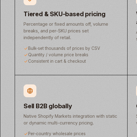
Tiered & SKU-based pricing
Percentage or fixed amounts off, volume
breaks, and per-SKU prices set
independently of retail.
Bulk-set thousands of prices by CSV
Quantity / volume price breaks
Consistent in cart & checkout
Sell B2B globally
Native Shopify Markets integration with static
or dynamic multi-currency pricing.
Per-country wholesale prices