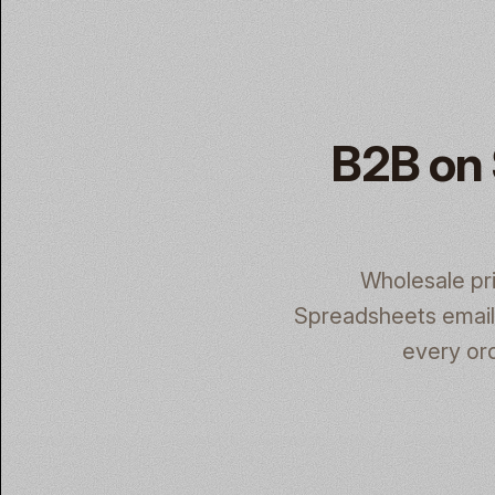
B2B on 
Wholesale pr
Spreadsheets emaile
every ord