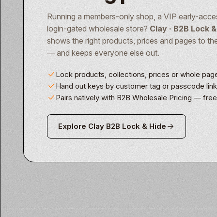
Running a members-only shop, a VIP early-acces
login-gated wholesale store?
Clay · B2B Lock &
shows the right products, prices and pages to th
— and keeps everyone else out.
Lock products, collections, prices or whole pag
Hand out keys by customer tag or passcode lin
Pairs natively with B2B Wholesale Pricing — fre
Explore Clay B2B Lock & Hide