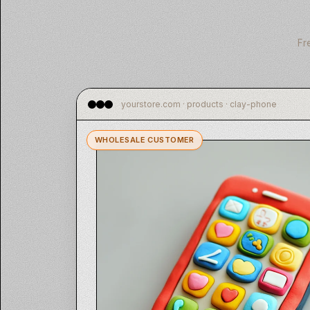
Fr
yourstore.com · products · clay-phone
WHOLESALE CUSTOMER