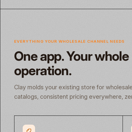
EVERYTHING YOUR WHOLESALE CHANNEL NEEDS
One app. Your whole
operation.
Clay molds your existing store for wholesa
catalogs, consistent pricing everywhere, ze