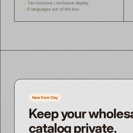
Tax-inclusive / exclusive display
6 languages out of the box
New from Clay
Keep your wholes
catalog private.