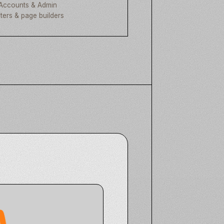
Accounts & Admin
lters & page builders