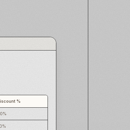
iscount %
20%
30%