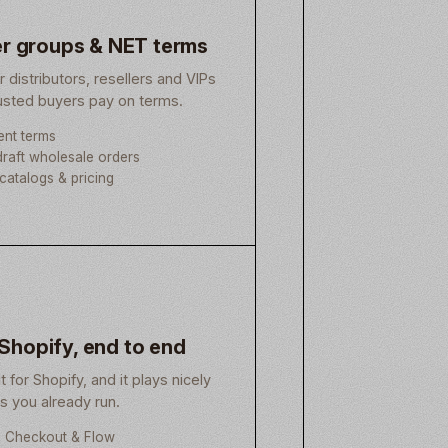
r groups & NET terms
or distributors, resellers and VIPs
rusted buyers pay on terms.
nt terms
raft wholesale orders
catalogs & pricing
 Shopify, end to end
lt for Shopify, and it plays nicely
ls you already run.
h Checkout & Flow