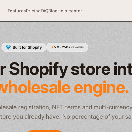
Features
Pricing
FAQ
Blog
Help center
★
5.0 · 250+ reviews
r Shopify store in
wholesale engine.
olesale registration, NET terms and multi-currenc
e store you already have. No percentage of your sa