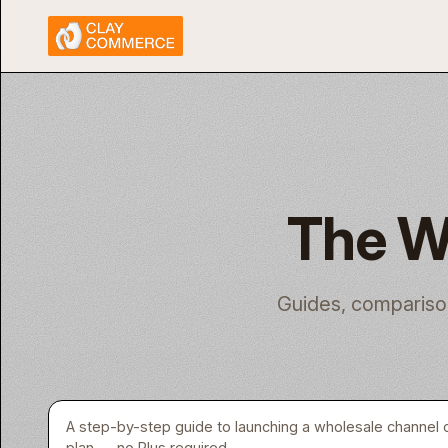
The W
Guides, compariso
A step-by-step guide to launching a wholesale channel 
plan — no Plus required.