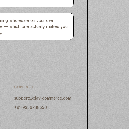
unning wholesale on your own
re — which one actually makes you
.
CONTACT
support@clay-commerce.com
+91-9356748556