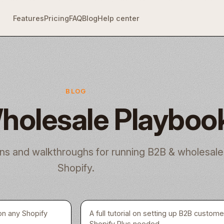
Features
Pricing
FAQ
Blog
Help center
BLOG
holesale Playboo
ns and walkthroughs for running B2B & wholesale
Shopify.
on any Shopify
A full tutorial on setting up B2B custom
Shopify Plus needed.