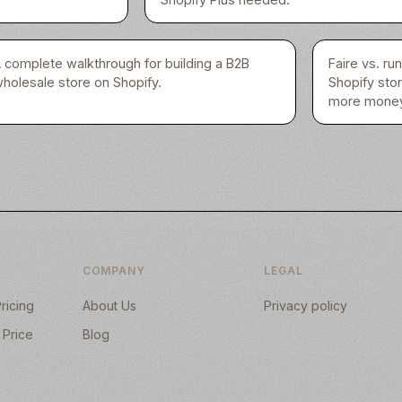
 complete walkthrough for building a B2B
Faire vs. r
holesale store on Shopify.
Shopify sto
more money
COMPANY
LEGAL
ricing
About Us
Privacy policy
 Price
Blog