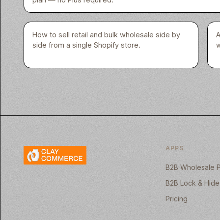
How to sell retail and bulk wholesale side by
A
side from a single Shopify store.
w
APPS
B2B Wholesale P
B2B Lock & Hide
Pricing