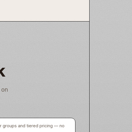
k
 on
er groups and tiered pricing — no